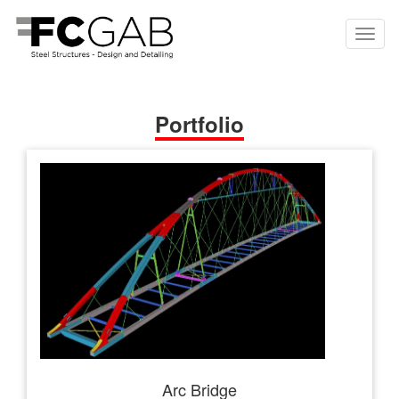
Portfolio
Arc Bridge