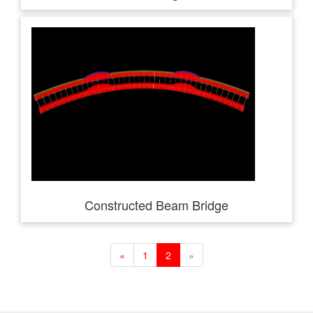
Constructed Beam Bridge
«
1
2
»