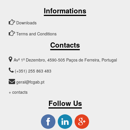
Informations
Downloads
Terms and Conditions
Contacts
Avª 1ª Dezembro, 4590-505 Paços de Ferreira, Portugal
(+351) 255 863 483
geral@fcgab.pt
+ contacts
Follow Us