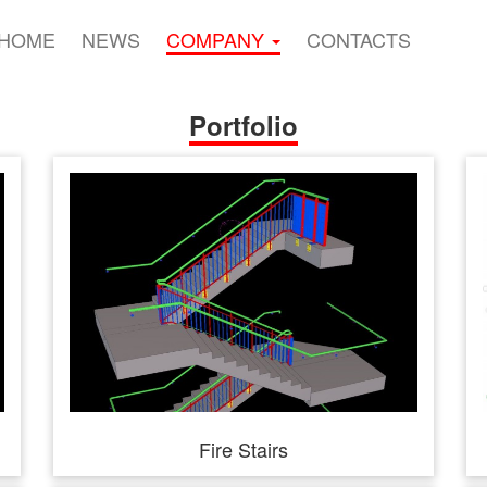
HOME
NEWS
COMPANY
CONTACTS
Portfolio
Fire Stairs