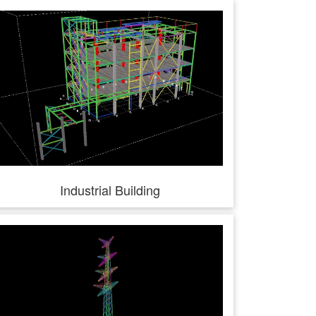
Industrial Building