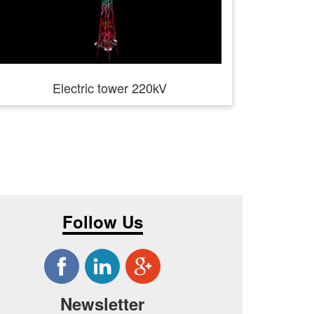
Electric tower 220kV
Follow Us
Newsletter