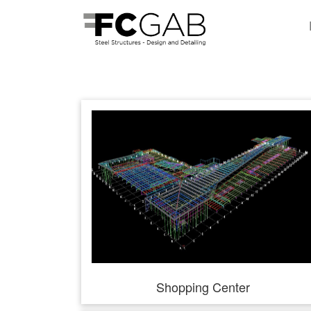
Shopping Center