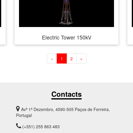
Electric Tower 150kV
«
1
2
»
Contacts
Avª 1ª Dezembro, 4590-505 Paços de Ferreira,
Portugal
(+351) 255 863 483