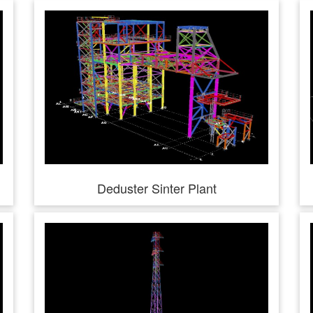
Deduster Sinter Plant