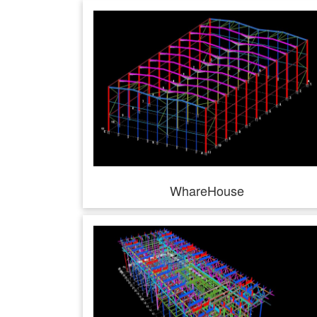
WhareHouse