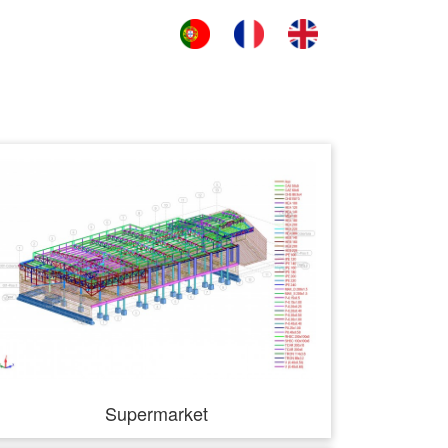
Supermarket