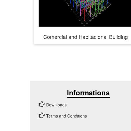
Comercial and Habitacional Building
Informations
Downloads
Terms and Conditions